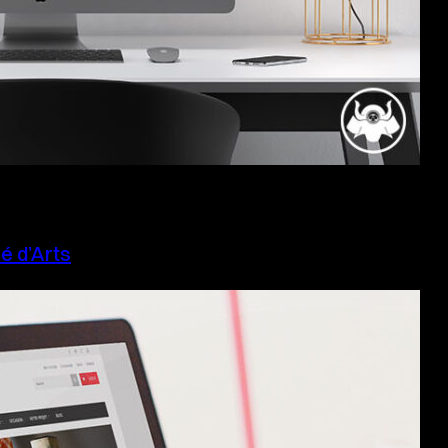
é d’Arts