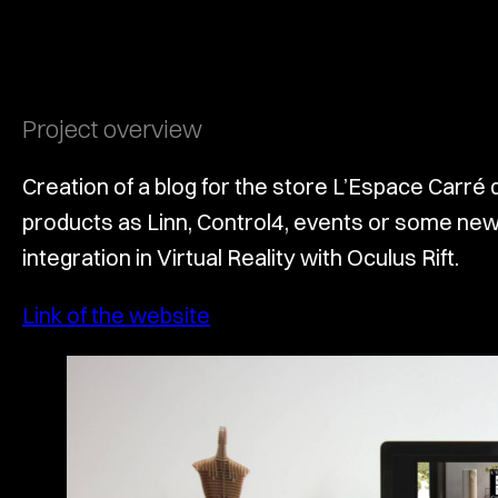
Project overview
Creation of a blog for the store L’Espace Carré 
products as Linn, Control4, events or some news
integration in Virtual Reality with Oculus Rift.
Link of the website