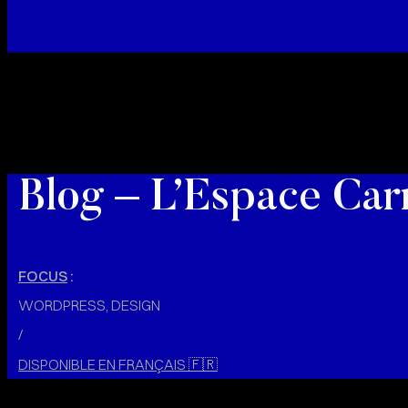
Blog – L’Espace Car
FOCUS
:
WORDPRESS, DESIGN
/
DISPONIBLE EN FRANÇAIS
🇫🇷