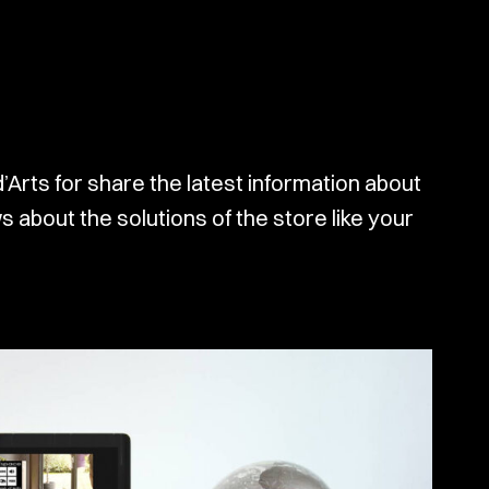
d’Arts for share the latest information about
 about the solutions of the store like your