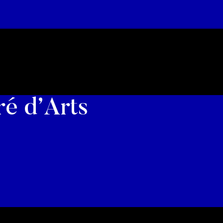
ré d’Arts