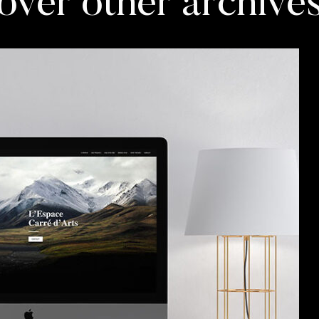
over other archive