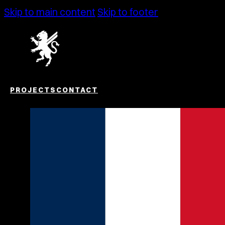
Skip to main content
Skip to footer
PROJECTS
CONTACT