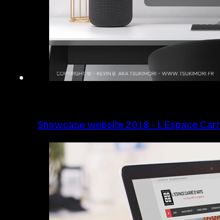
Showcase website 2018 – L’Espace Carr