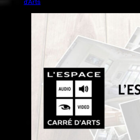
d’Arts