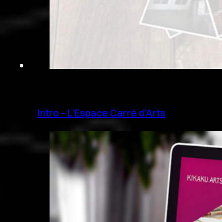
Intro – L’Espace Carré d’Arts