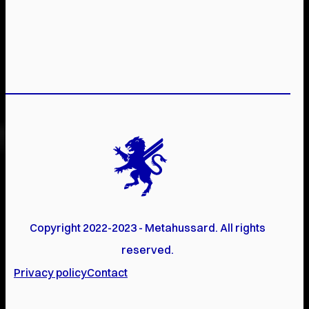
Copyright 2022-2023 - Metahussard. All rights
reserved.
Privacy policy
Contact