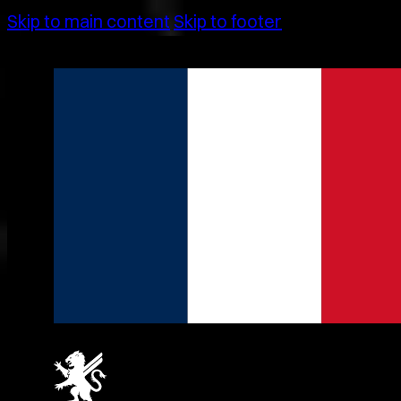
Skip to main content
Skip to footer