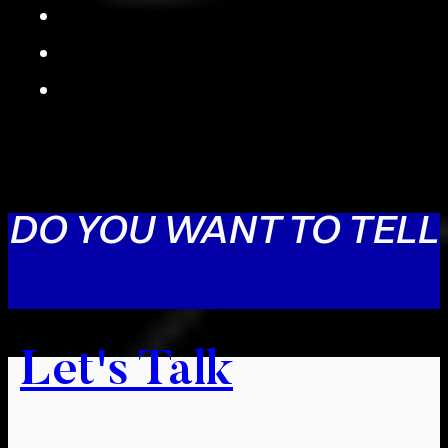
DO YOU WANT TO TELL
Let's Talk