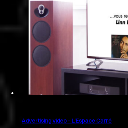
Advertising video – L’Espace Carré