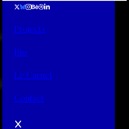
Projects
Bio
Le Carnet
Contact