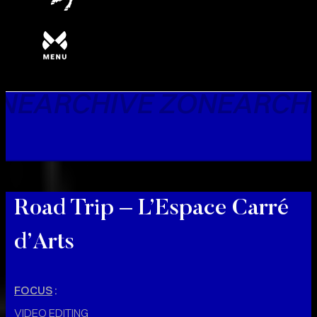
NE
ARCHIVE ZONE
ARCHI
Road Trip – L’Espace Carré
d’Arts
FOCUS
:
VIDEO EDITING