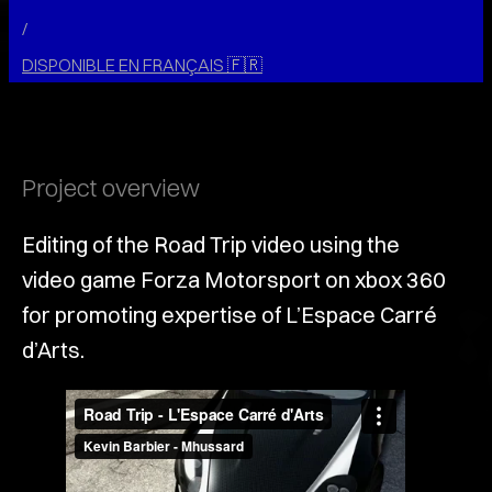
/
DISPONIBLE EN FRANÇAIS
🇫🇷
Project overview
Editing of the Road Trip video using the
video game Forza Motorsport on xbox 360
for promoting expertise of L’Espace Carré
d’Arts.