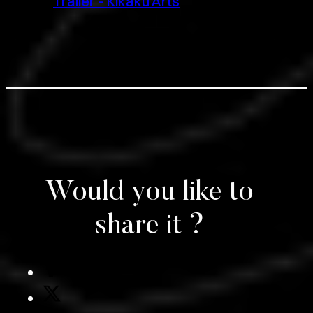
Trailer – Kikaku Arts
Would you like to
share it ?