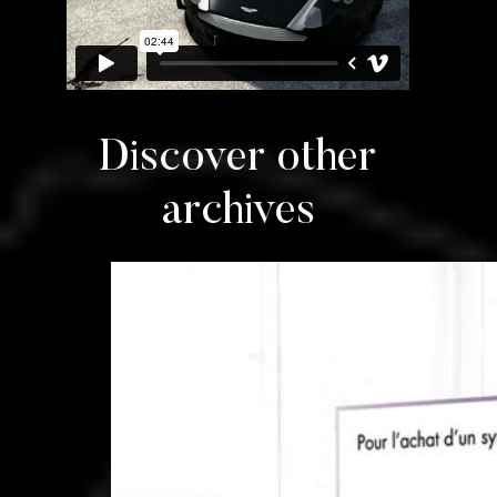
Discover other
archives